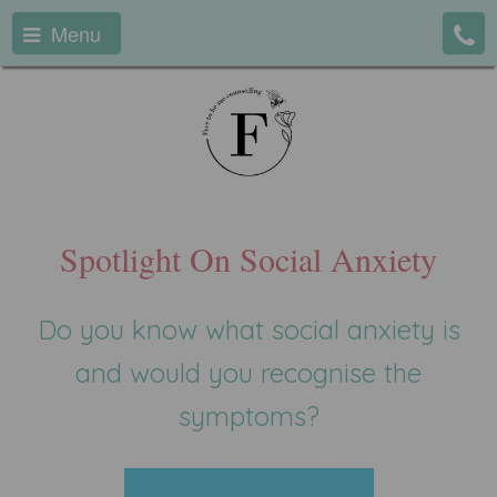
Menu
Spotlight On Social Anxiety
Do you know what social anxiety is
and would you recognise the
symptoms?