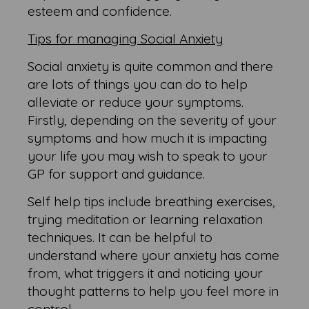
esteem and confidence.
Tips for managing Social Anxiety
Social anxiety is quite common and there
are lots of things you can do to help
alleviate or reduce your symptoms.
Firstly, depending on the severity of your
symptoms and how much it is impacting
your life you may wish to speak to your
GP for support and guidance.
Self help tips include breathing exercises,
trying meditation or learning relaxation
techniques. It can be helpful to
understand where your anxiety has come
from, what triggers it and noticing your
thought patterns to help you feel more in