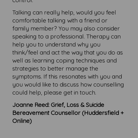
control.
Talking can really help, would you feel
comfortable talking with a friend or
family member? You may also consider
speaking to a professional. Therapy can
help you to understand why you
think/feel and act the way that you do as
well as learning coping techniques and
strategies to better manage the
symptoms. If this resonates with you and
you would like to discuss how counselling
could help, please get in touch.
Joanne Reed: Grief, Loss & Suicide
Bereavement Counsellor (Huddersfield +
Online)