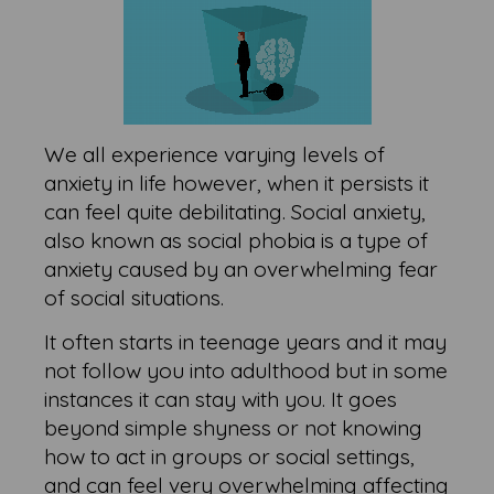
We all experience varying levels of
anxiety in life however, when it persists it
can feel quite debilitating. Social anxiety,
also known as social phobia is a type of
anxiety caused by an overwhelming fear
of social situations.
It often starts in teenage years and it may
not follow you into adulthood but in some
instances it can stay with you. It goes
beyond simple shyness or not knowing
how to act in groups or social settings,
and can feel very overwhelming affecting