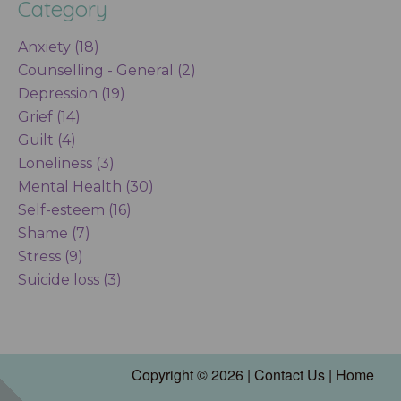
Category
Anxiety (18)
Counselling - General (2)
Depression (19)
Grief (14)
Guilt (4)
Loneliness (3)
Mental Health (30)
Self-esteem (16)
Shame (7)
Stress (9)
Suicide loss (3)
Copyright © 2026 |
Contact Us
|
Home