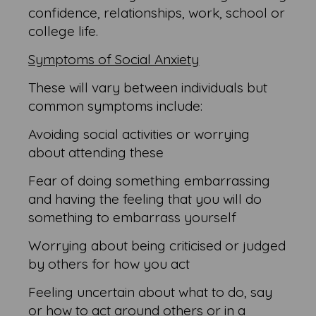
confidence, relationships, work, school or
college life.
Symptoms of Social Anxiety
These will vary between individuals but
common symptoms include:
Avoiding social activities or worrying
about attending these
Fear of doing something embarrassing
and having the feeling that you will do
something to embarrass yourself
Worrying about being criticised or judged
by others for how you act
Feeling uncertain about what to do, say
or how to act around others or in a