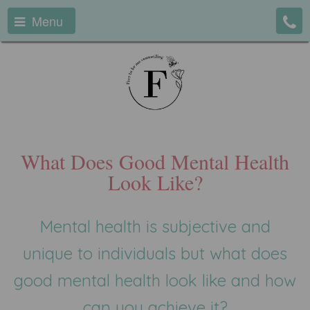
Menu
What Does Good Mental Health
Look Like?
Mental health is subjective and
unique to individuals but what does
good mental health look like and how
can you achieve it?