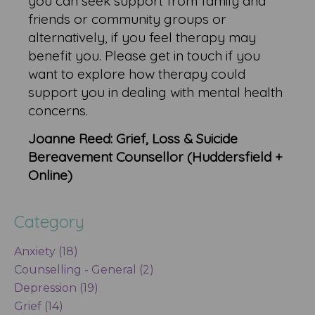
you can seek support from family and
friends or community groups or
alternatively, if you feel therapy may
benefit you. Please get in touch if you
want to explore how therapy could
support you in dealing with mental health
concerns.
Joanne Reed: Grief, Loss & Suicide
Bereavement Counsellor (Huddersfield +
Online)
Category
Anxiety (18)
Counselling - General (2)
Depression (19)
Grief (14)