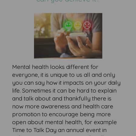
Mental health looks different for
everyone, it is unique to us all and only
you can say how it impacts on your daily
life. Sometimes it can be hard to explain
and talk about and thankfully there is
now more awareness and health care
promotion to encourage being more
open about mental health, for example
Time to Talk Day an annual event in