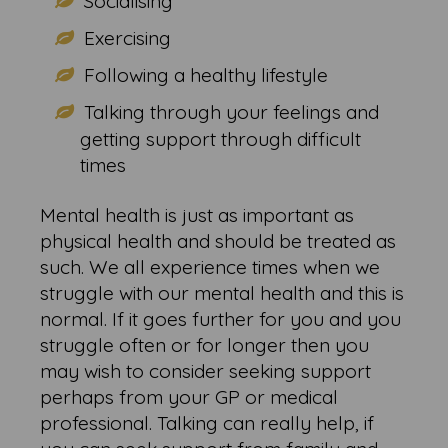
Socialising
Exercising
Following a healthy lifestyle
Talking through your feelings and
getting support through difficult
times
Mental health is just as important as
physical health and should be treated as
such. We all experience times when we
struggle with our mental health and this is
normal. If it goes further for you and you
struggle often or for longer then you
may wish to consider seeking support
perhaps from your GP or medical
professional. Talking can really help, if