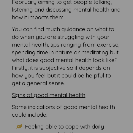
February aiming to get people talking,
listening and discussing mental health and
how it impacts them.
You can find much guidance on what to
do when you are struggling with your
mental health, tips ranging from exercise,
spending time in nature or meditating but
what does good mental health look like?
Firstly, it is subjective so it depends on
how you feel but it could be helpful to
get a general sense.
Signs of good mental health
Some indications of good mental health
could include:
Feeling able to cope with daily