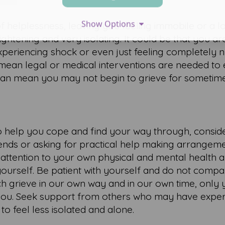
Show Options
 helplessness, leaving you feeling immobile or a l
 frightening and very isolating. It could be that you a
experiencing shock or even just feeling completely 
 mean legal or medical interventions are needed to 
s can mean you may not begin to grieve for sometim
o help you cope and find your way through, consid
riends or asking for practical help making arrangem
 attention to your own physical and mental health 
yourself. Be patient with yourself and do not comp
ch grieve in our own way and in our own time, only
r you. Seek support from others who may have expe
 to feel less isolated and alone.