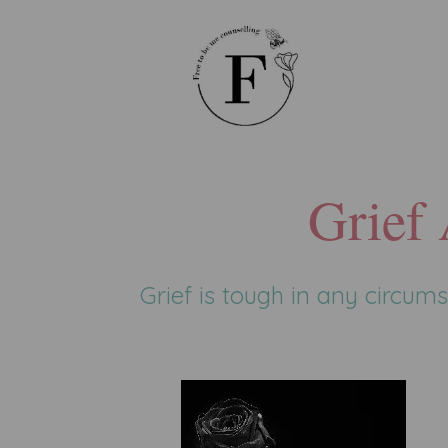
Grief
Grief is tough in any circu