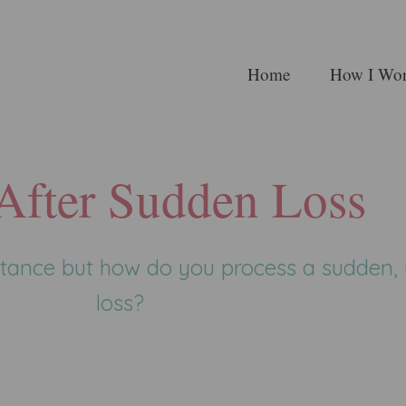
Home
How I Wo
 After Sudden Loss
mstance but how do you process a sudden
loss?