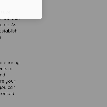
oss of
re not able
numb. As
establish
e
er sharing
ents or
and
are your
 you can
rienced