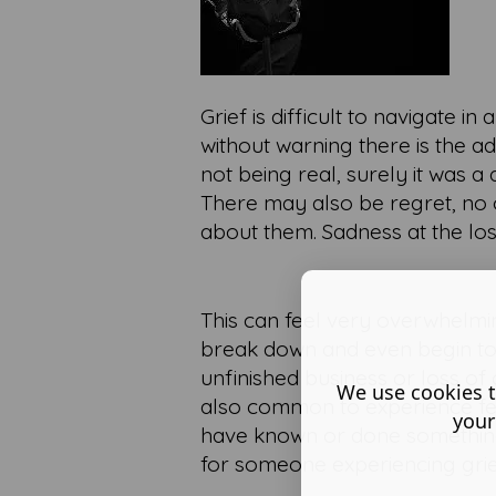
Grief is difficult to navigate
without warning there is the ad
not being real, surely it was 
There may also be regret, no
about them. Sadness at the lo
This can feel very overwhelmin
break down and even begin to de
unfinished business or loss of 
We use cookies t
also common to experience fee
your
have known or done something to
for someone experiencing grie