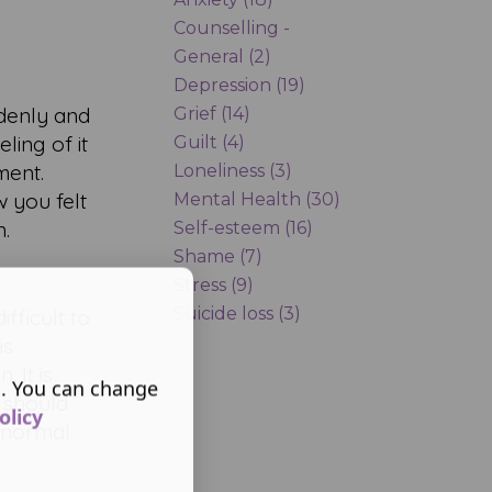
Counselling -
General (2)
Depression (19)
ddenly and
Grief (14)
ling of it
Guilt (4)
ment.
Loneliness (3)
 you felt
Mental Health (30)
n.
Self-esteem (16)
Shame (7)
Stress (9)
Suicide loss (3)
fficult to
is
 It is
s. You can change
 should
olicy
e normal