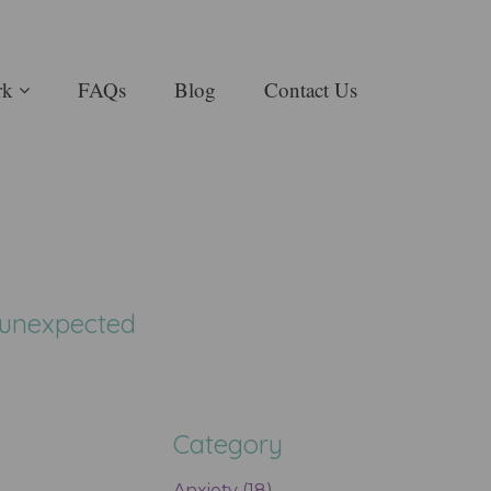
rk
FAQs
Blog
Contact Us
, unexpected
Category
Anxiety (18)