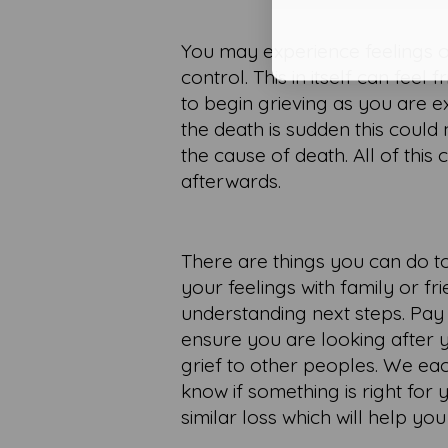
You may experience feelings of
control. This in itself can feel
to begin grieving as you are 
the death is sudden this could
the cause of death. All of thi
afterwards.
There are things you can do t
your feelings with family or f
understanding next steps. Pay
ensure you are looking after 
grief to other peoples. We ea
know if something is right fo
similar loss which will help you