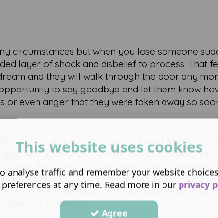
 in any circumstances but when you lose someone su
ded layer of shock and disbelief to process. That fee
a dream and they will walk through the door any mo
 opportunity to say goodbye and let them know how
ss or even anger that they were taken away so soo
g and carrying such a range of mixed emotions is di
This website uses cookies
al with your grief. It is common to feel like there 
opportunity for things not done or said to the person.
o analyse traffic and remember your website choice
lings of blame or guilt, thinking you could have or
 preferences at any time. Read more in our
privacy p
 prevent it. All these feelings, albeit difficult, ar
f after a sudden loss.
Agree