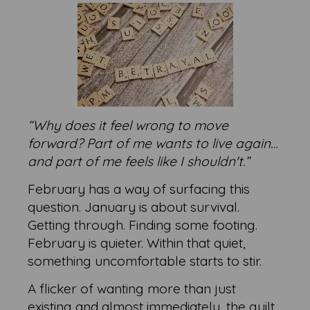
“Why does it feel wrong to move
forward? Part of me wants to live again…
and part of me feels like I shouldn't.”
February has a way of surfacing this
question. January is about survival.
Getting through. Finding some footing.
February is quieter. Within that quiet,
something uncomfortable starts to stir.
A flicker of wanting more than just
existing and almost immediately, the guilt