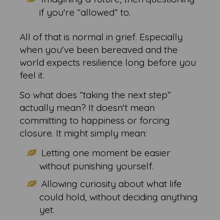
if you're “allowed” to.
All of that is normal in grief. Especially
when you've been bereaved and the
world expects resilience long before you
feel it.
So what does “taking the next step”
actually mean? It doesn't mean
committing to happiness or forcing
closure. It might simply mean:
Letting one moment be easier
without punishing yourself.
Allowing curiosity about what life
could hold, without deciding anything
yet.