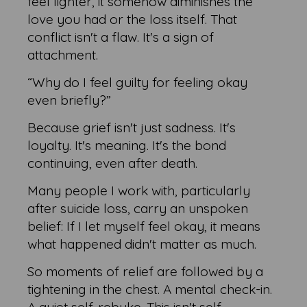
feel lighter, it somehow diminishes the
love you had or the loss itself. That
conflict isn't a flaw. It's a sign of
attachment.
“Why do I feel guilty for feeling okay
even briefly?”
Because grief isn't just sadness. It's
loyalty. It's meaning. It's the bond
continuing, even after death.
Many people I work with, particularly
after suicide loss, carry an unspoken
belief: If I let myself feel okay, it means
what happened didn't matter as much.
So moments of relief are followed by a
tightening in the chest. A mental check-in.