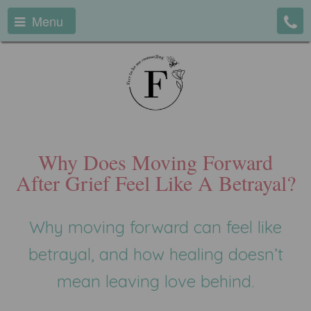
Menu
Why Does Moving Forward
After Grief Feel Like A Betrayal?
Why moving forward can feel like
betrayal, and how healing doesn’t
mean leaving love behind.