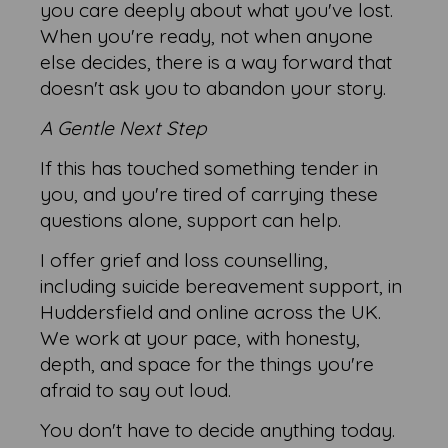
you care deeply about what you've lost.
When you're ready, not when anyone
else decides, there is a way forward that
doesn't ask you to abandon your story.
A Gentle Next Step
If this has touched something tender in
you, and you're tired of carrying these
questions alone, support can help.
I offer grief and loss counselling,
including suicide bereavement support, in
Huddersfield and online across the UK.
We work at your pace, with honesty,
depth, and space for the things you're
afraid to say out loud.
You don't have to decide anything today.