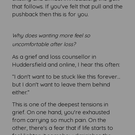
that follows. If you've felt that pull and the
pushback then this is for you.
Why does wanting more feel so
uncomfortable after loss?
As a grief and loss counsellor in
Huddersfield and online, I hear this often:
“I don't want to be stuck like this forever…
but I don't want to leave them behind
either.”
This is one of the deepest tensions in
grief. On one hand, you're exhausted
from carrying so much pain. On the
other, there's a fear that if life starts to