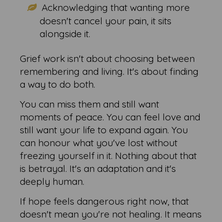
Acknowledging that wanting more
doesn't cancel your pain, it sits
alongside it.
Grief work isn't about choosing between
remembering and living. It's about finding
a way to do both.
You can miss them and still want
moments of peace. You can feel love and
still want your life to expand again. You
can honour what you've lost without
freezing yourself in it. Nothing about that
is betrayal. It's an adaptation and it's
deeply human.
If hope feels dangerous right now, that
doesn't mean you're not healing. It means