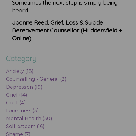
Sometimes the next step is simply being
heard.
Joanne Reed, Grief, Loss & Suicide
Bereavement Counsellor (Huddersfield +
Online)
Category
Anxiety (18)
Counselling - General (2)
Depression (19)
Grief (14)
Guilt (4)
Loneliness (3)
Mental Health (30)
Self-esteem (16)
Shame (7)