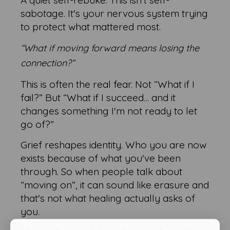
A quiet self-rebuke. This isn't self-
sabotage. It's your nervous system trying
to protect what mattered most.
“What if moving forward means losing the
connection?”
This is often the real fear. Not “What if I
fail?” But “What if I succeed… and it
changes something I'm not ready to let
go of?”
Grief reshapes identity. Who you are now
exists because of what you've been
through. So when people talk about
“moving on”, it can sound like erasure and
that's not what healing actually asks of
you.