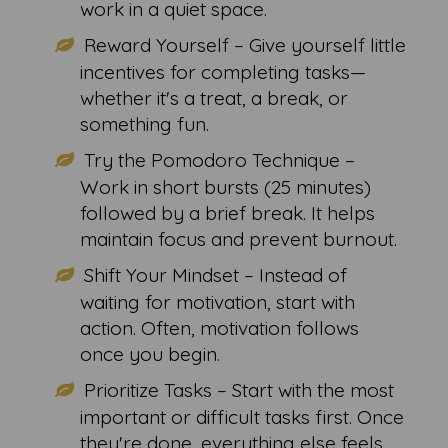
work in a quiet space.
Reward Yourself – Give yourself little
incentives for completing tasks—
whether it's a treat, a break, or
something fun.
Try the Pomodoro Technique –
Work in short bursts (25 minutes)
followed by a brief break. It helps
maintain focus and prevent burnout.
Shift Your Mindset – Instead of
waiting for motivation, start with
action. Often, motivation follows
once you begin.
Prioritize Tasks – Start with the most
important or difficult tasks first. Once
they're done, everything else feels