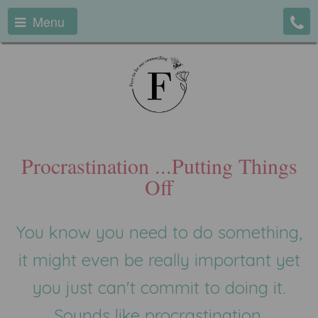
Menu
Procrastination ...Putting Things
Off
You know you need to do something,
it might even be really important yet
you just can't commit to doing it.
Sounds like procrastination.