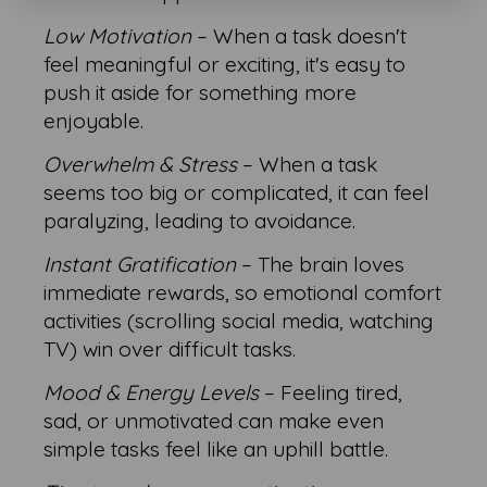
Low Motivation
– When a task doesn't
feel meaningful or exciting, it's easy to
push it aside for something more
enjoyable.
Overwhelm & Stress
– When a task
seems too big or complicated, it can feel
paralyzing, leading to avoidance.
Instant Gratification
– The brain loves
immediate rewards, so emotional comfort
activities (scrolling social media, watching
TV) win over difficult tasks.
Mood & Energy Levels
– Feeling tired,
sad, or unmotivated can make even
simple tasks feel like an uphill battle.