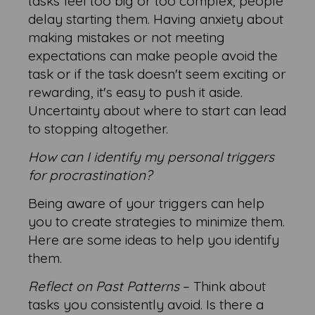
tasks feel too big or too complex, people
delay starting them. Having anxiety about
making mistakes or not meeting
expectations can make people avoid the
task or if the task doesn't seem exciting or
rewarding, it's easy to push it aside.
Uncertainty about where to start can lead
to stopping altogether.
How can I identify my personal triggers
for procrastination?
Being aware of your triggers can help
you to create strategies to minimize them.
Here are some ideas to help you identify
them.
Reflect on Past Patterns
– Think about
tasks you consistently avoid. Is there a