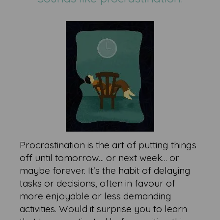
Procrastination is the art of putting things
off until tomorrow… or next week… or
maybe forever. It's the habit of delaying
tasks or decisions, often in favour of
more enjoyable or less demanding
activities. Would it surprise you to learn