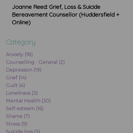
Joanne Reed: Grief, Loss & Suicide
Bereavement Counsellor (Huddersfield +
Online)
Category
Anxiety (18)
Counselling - General (2)
Depression (19)
Grief (14)
Guilt (4)
Loneliness (3)
Mental Health (30)
Self-esteem (16)
Shame (7)
Stress (9)
Suicide loss (3)