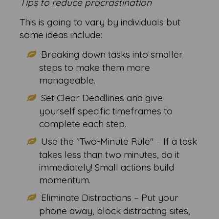
Tips to reduce procrastination
This is going to vary by individuals but
some ideas include:
Breaking down tasks into smaller
steps to make them more
manageable.
Set Clear Deadlines and give
yourself specific timeframes to
complete each step.
Use the "Two-Minute Rule" – If a task
takes less than two minutes, do it
immediately! Small actions build
momentum.
Eliminate Distractions – Put your
phone away, block distracting sites,