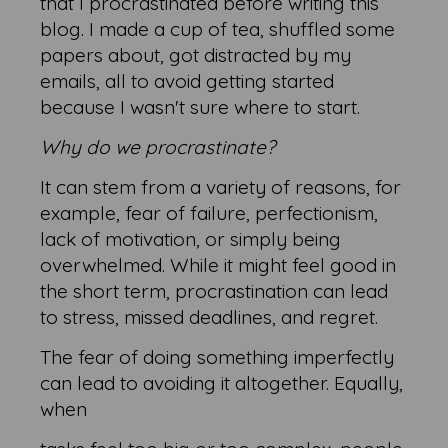
that I procrastinated before writing this
blog. I made a cup of tea, shuffled some
papers about, got distracted by my
emails, all to avoid getting started
because I wasn't sure where to start.
Why do we procrastinate?
It can stem from a variety of reasons, for
example, fear of failure, perfectionism,
lack of motivation, or simply being
overwhelmed. While it might feel good in
the short term, procrastination can lead
to stress, missed deadlines, and regret.
The fear of doing something imperfectly
can lead to avoiding it altogether. Equally,
when