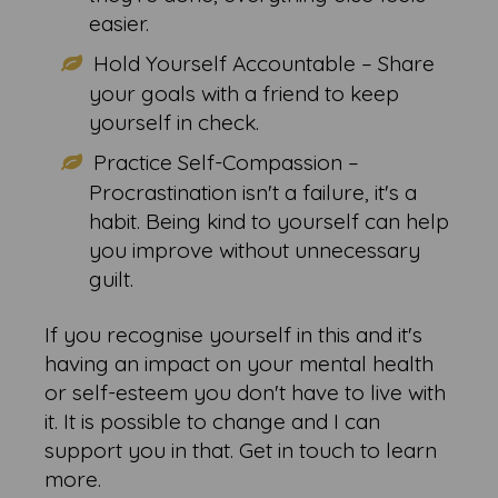
easier.
Hold Yourself Accountable – Share
your goals with a friend to keep
yourself in check.
Practice Self-Compassion –
Procrastination isn't a failure, it's a
habit. Being kind to yourself can help
you improve without unnecessary
guilt.
If you recognise yourself in this and it's
having an impact on your mental health
or self-esteem you don't have to live with
it. It is possible to change and I can
support you in that. Get in touch to learn
more.