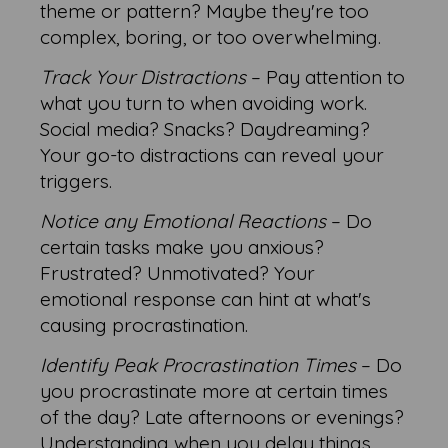
theme or pattern? Maybe they're too
complex, boring, or too overwhelming.
Track Your Distractions
– Pay attention to
what you turn to when avoiding work.
Social media? Snacks? Daydreaming?
Your go-to distractions can reveal your
triggers.
Notice any Emotional Reactions
– Do
certain tasks make you anxious?
Frustrated? Unmotivated? Your
emotional response can hint at what's
causing procrastination.
Identify Peak Procrastination Times
– Do
you procrastinate more at certain times
of the day? Late afternoons or evenings?
Understanding when you delay things