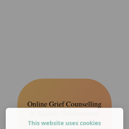
Online Grief Counselling
& Suicide Bereavement
Support Across The UK
This website uses cookies