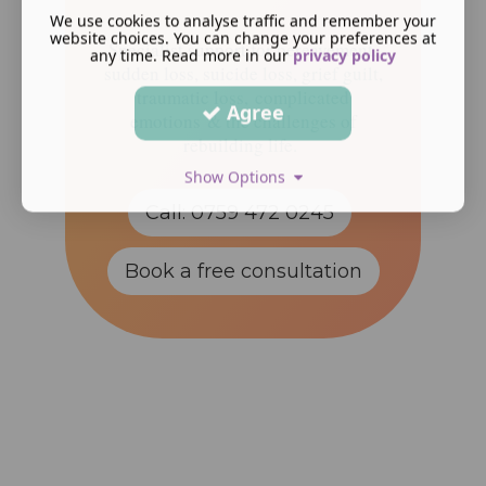
We use cookies to analyse traffic and remember your
website choices. You can change your preferences at
Specialist support for bereavement,
any time. Read more in our
privacy policy
sudden loss, suicide loss, grief guilt,
traumatic loss, complicated
Agree
emotions & the challenges of
rebuilding life.
Show Options
Call: 0759 472 0245
Book a free consultation